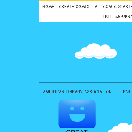
HOME
CREATE COMIX!
ALL COMIC START
FREE eJOURN
AMERICAN LIBRARY ASSOCIATION
PAR