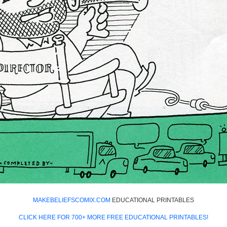
MAKEBELIEFSCOMIX.COM
EDUCATIONAL PRINTABLES
CLICK HERE FOR 700+ MORE FREE EDUCATIONAL PRINTABLES!