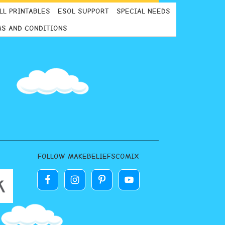
LL PRINTABLES
ESOL SUPPORT
SPECIAL NEEDS
S AND CONDITIONS
FOLLOW MAKEBELIEFSCOMIX