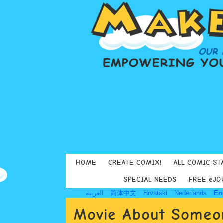
HOME
CREATE COMIX!
ALL COMIC ST
SPECIAL NEEDS
FREE eJO
العربية
简体中文
Hrvatski
Nederlands
En
Movie About Someon