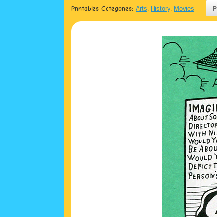
Printables Categories:
Arts
,
History
,
Movies