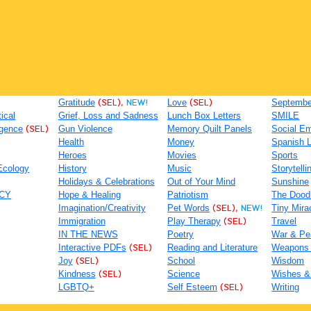
Gratitude
(SEL),
NEW!
Love
(SEL)
September
tical
Grief, Loss and Sadness
Lunch Box Letters
SMILE
igence
(SEL)
Gun Violence
Memory Quilt Panels
Social Em
Health
Money
Spanish 
Heroes
Movies
Sports
Ecology
History
Music
Storytelli
Holidays & Celebrations
Out of Your Mind
Sunshine
ACY
Hope & Healing
Patriotism
The Dood
Imagination/Creativity
Pet Words
(SEL),
NEW!
Tiny Mira
Immigration
Play Therapy
(SEL)
Travel
IN THE NEWS
Poetry
War & Pe
Interactive PDFs
(SEL)
Reading and Literature
Weapons
Joy
(SEL)
School
Wisdom
Kindness
(SEL)
Science
Wishes &
LGBTQ+
Self Esteem
(SEL)
Writing