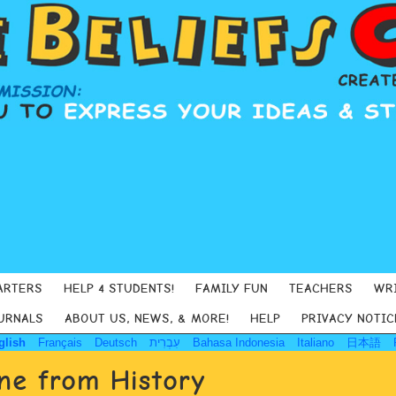
ARTERS
HELP 4 STUDENTS!
FAMILY FUN
TEACHERS
WR
URNALS
ABOUT US, NEWS, & MORE!
HELP
PRIVACY NOTIC
glish
Français
Deutsch
עִבְרִית
Bahasa Indonesia
Italiano
日本語
e from History