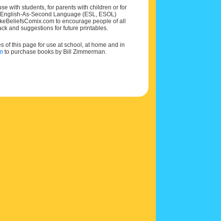
e with students, for parents with children or for
 and English-As-Second Language (ESL, ESOL)
MakeBeliefsComix.com to encourage people of all
ck and suggestions for future printables.
of this page for use at school, at home and in
om
to purchase books by Bill Zimmerman.