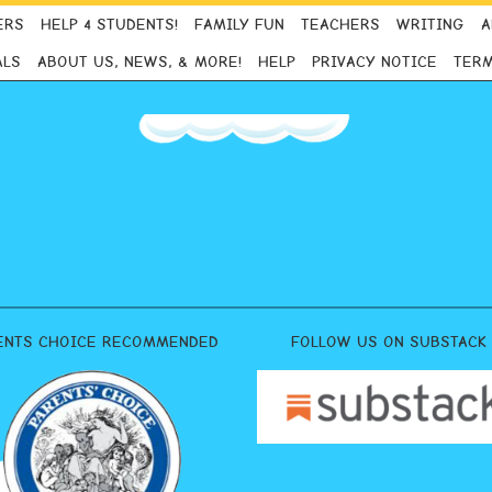
ERS
HELP 4 STUDENTS!
FAMILY FUN
TEACHERS
WRITING
A
ALS
ABOUT US, NEWS, & MORE!
HELP
PRIVACY NOTICE
TERM
ENTS CHOICE RECOMMENDED
FOLLOW US ON SUBSTACK