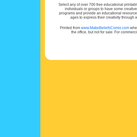
Select any of over 700 free educational printabl
individuals or groups to have some creativ
programs and provide an educational resource f
ages to express their creativity through
Printed from
www.MakeBeliefsComix.com
wher
the office, but not for sale. For commerc