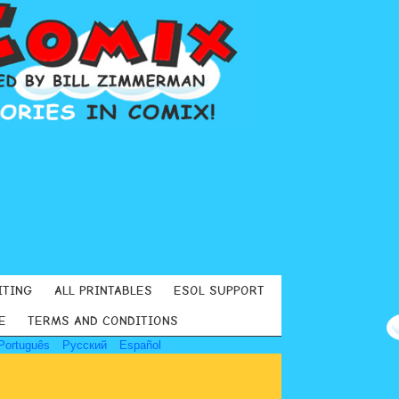
ITING
ALL PRINTABLES
ESOL SUPPORT
E
TERMS AND CONDITIONS
Português
Русский
Español