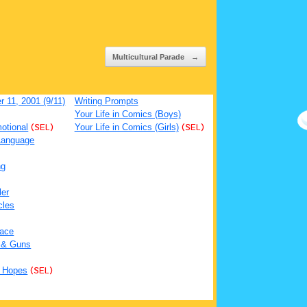
Multicultural Parade
→
 11, 2001 (9/11)
Writing Prompts
Your Life in Comics (Boys)
otional
(SEL)
Your Life in Comics (Girls)
(SEL)
Language
ng
ler
cles
ace
 & Guns
 Hopes
(SEL)