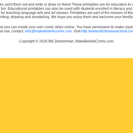
es, print them out and write or draw on them! These printables are for educators to us
e fun. Educational printables can also be used with students enrolled in literacy
or teaching language arts and art classes. Printables are part of the mission of 
 writing, drawing and storytelling. We hope you enjoy them and welcome your feedba
e you can create your own comic strips online. You have permission to make copies 
ial use, contact:
billz@makebeliefscomix.com
. Visit
http://www.billztreasurechest.c
Copyright © 2026 Bill Zimmerman, MakeBeliefsComix.com.