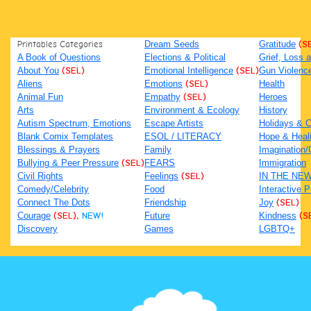
Printables Categories
Dream Seeds
Gratitude
(S
A Book of Questions
Elections & Political
Grief, Loss
About You
(SEL)
Emotional Intelligence
(SEL)
Gun Violenc
Aliens
Emotions
(SEL)
Health
Animal Fun
Empathy
(SEL)
Heroes
Arts
Environment & Ecology
History
Autism Spectrum, Emotions
Escape Artists
Holidays & C
Blank Comix Templates
ESOL / LITERACY
Hope & Heal
Blessings & Prayers
Family
Imagination/C
Bullying & Peer Pressure
(SEL)
FEARS
Immigration
Civil Rights
Feelings
(SEL)
IN THE NE
Comedy/Celebrity
Food
Interactive 
Connect The Dots
Friendship
Joy
(SEL)
Courage
(SEL),
NEW!
Future
Kindness
(S
Discovery
Games
LGBTQ+