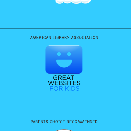
AMERICAN LIBRARY ASSOCIATION
PARENTS CHOICE RECOMMENDED