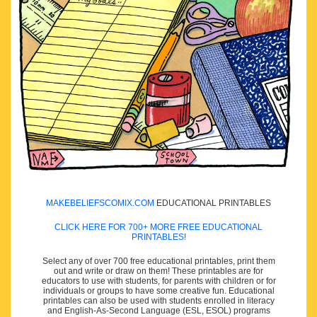
MAKEBELIEFSCOMIX.COM
EDUCATIONAL PRINTABLES
CLICK HERE FOR 700+ MORE FREE EDUCATIONAL
PRINTABLES!
Select any of over 700 free educational printables, print them
out and write or draw on them! These printables are for
educators to use with students, for parents with children or for
individuals or groups to have some creative fun. Educational
printables can also be used with students enrolled in literacy
and English-As-Second Language (ESL, ESOL) programs