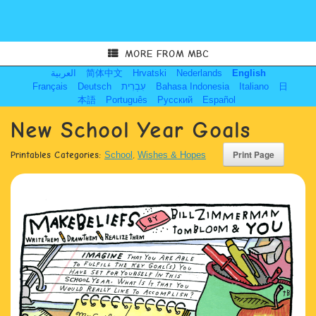
MORE FROM MBC
العربية
简体中文
Hrvatski
Nederlands
English
Français
Deutsch
עִבְרִית
Bahasa Indonesia
Italiano
日
本語
Português
Русский
Español
New School Year Goals
Printables Categories:
School
,
Wishes & Hopes