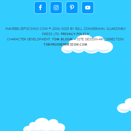
MAKEBELIEFSCOMIX.COM © 2006-2025 BY BILL ZIMMERMAN, GUARIONEX
PRESS LTD.
PRIVACY POLICY
CHARACTER DEVELOPMENT:
TOM BLOOM
- SITE DESIGN-ART DIRECTION:
TOBYROSSERDESIGN.COM