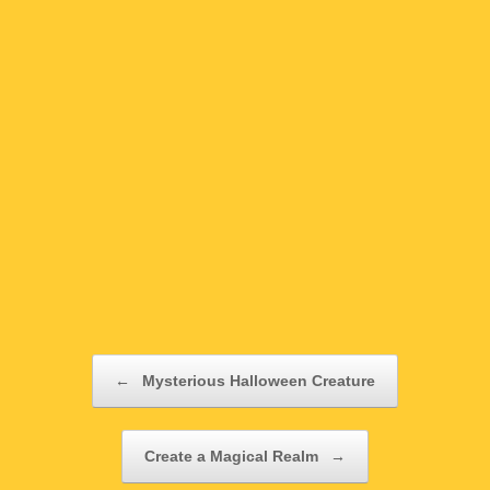
Post navigation
←
Mysterious Halloween Creature
Create a Magical Realm
→