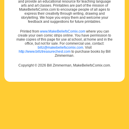
and provide an educational resource for teaching language
arts and art classes. Printables are part of the mission of
MakeBeliefsComix.com to encourage people of all ages to
express their creativity through writing, drawing and
storytelling. We hope you enjoy them and welcome your
feedback and suggestions for future printables.
Printed from
www.MakeBeliefsComix.com
where you can
create your own comic strips online. You have permission to
make copies of this page for use at school, at home and in the
office, but not for sale. For commercial use, contact:
billz@makebeliefscomix.com
. Visit
http://www.billztreasurechest.com
to purchase books by Bill
Zimmerman.
Copyright © 2026 Bill Zimmerman, MakeBeliefsComix.com.