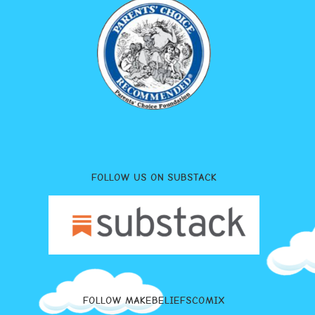
FOLLOW US ON SUBSTACK
FOLLOW MAKEBELIEFSCOMIX