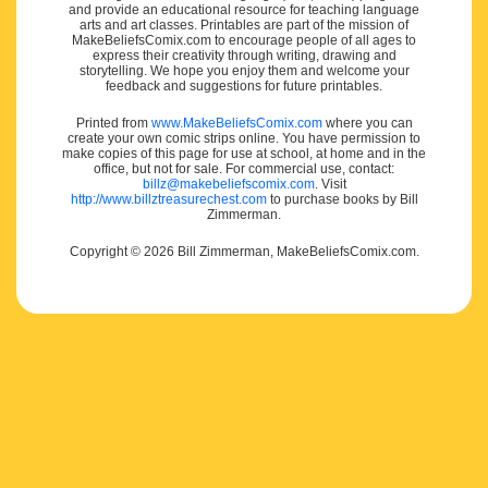
and provide an educational resource for teaching language
arts and art classes. Printables are part of the mission of
MakeBeliefsComix.com to encourage people of all ages to
express their creativity through writing, drawing and
storytelling. We hope you enjoy them and welcome your
feedback and suggestions for future printables.
Printed from
www.MakeBeliefsComix.com
where you can
create your own comic strips online. You have permission to
make copies of this page for use at school, at home and in the
office, but not for sale. For commercial use, contact:
billz@makebeliefscomix.com
. Visit
http://www.billztreasurechest.com
to purchase books by Bill
Zimmerman.
Copyright © 2026 Bill Zimmerman, MakeBeliefsComix.com.