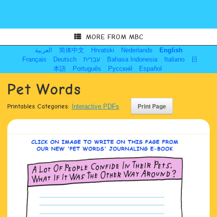
MORE FROM MBC
العربية
简体中文
Hrvatski
Nederlands
English
Français
Deutsch
עִבְרִית
Bahasa Indonesia
Italiano
日
本語
Português
Русский
Español
Pet Words
Printables Categories:
Interactive PDFs