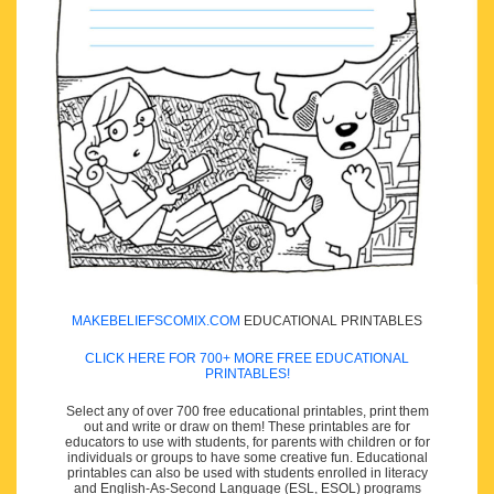
MAKEBELIEFSCOMIX.COM
EDUCATIONAL PRINTABLES
CLICK HERE FOR 700+ MORE FREE EDUCATIONAL
PRINTABLES!
Select any of over 700 free educational printables, print them
out and write or draw on them! These printables are for
educators to use with students, for parents with children or for
individuals or groups to have some creative fun. Educational
printables can also be used with students enrolled in literacy
and English-As-Second Language (ESL, ESOL) programs