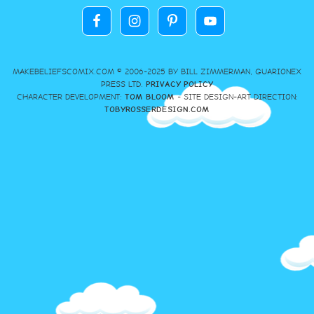
MAKEBELIEFSCOMIX.COM © 2006-2025 BY BILL ZIMMERMAN, GUARIONEX
PRESS LTD.
PRIVACY POLICY
CHARACTER DEVELOPMENT:
TOM BLOOM
- SITE DESIGN-ART DIRECTION:
TOBYROSSERDESIGN.COM