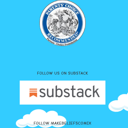
FOLLOW US ON SUBSTACK
FOLLOW MAKEBELIEFSCOMIX