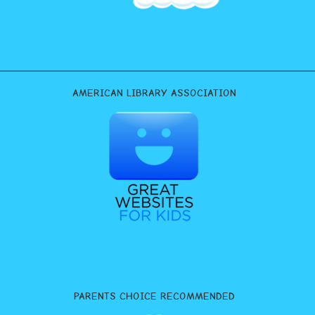
AMERICAN LIBRARY ASSOCIATION
PARENTS CHOICE RECOMMENDED