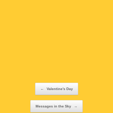
Post navigation
←
Valentine’s Day
Messages in the Sky
→