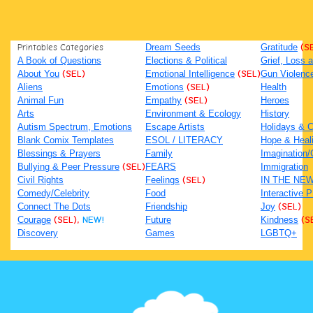
Printables Categories
Dream Seeds
Gratitude
(S
A Book of Questions
Elections & Political
Grief, Loss
About You
(SEL)
Emotional Intelligence
(SEL)
Gun Violenc
Aliens
Emotions
(SEL)
Health
Animal Fun
Empathy
(SEL)
Heroes
Arts
Environment & Ecology
History
Autism Spectrum, Emotions
Escape Artists
Holidays & C
Blank Comix Templates
ESOL / LITERACY
Hope & Heal
Blessings & Prayers
Family
Imagination/C
Bullying & Peer Pressure
(SEL)
FEARS
Immigration
Civil Rights
Feelings
(SEL)
IN THE NE
Comedy/Celebrity
Food
Interactive 
Connect The Dots
Friendship
Joy
(SEL)
Courage
(SEL),
NEW!
Future
Kindness
(S
Discovery
Games
LGBTQ+