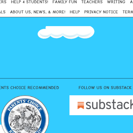
ERS
HELP 4 STUDENTS!
FAMILY FUN
TEACHERS
WRITING
A
ALS
ABOUT US, NEWS, & MORE!
HELP
PRIVACY NOTICE
TERM
ENTS CHOICE RECOMMENDED
FOLLOW US ON SUBSTACK