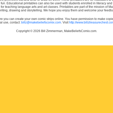
e fun. Educational printables can also be used with students enrolled in literacy
or teaching language arts and art classes. Printables are part of the mission of 
 writing, drawing and storytelling. We hope you enjoy them and welcome your feedba
e you can create your own comic strips online. You have permission to make copies 
ial use, contact:
billz@makebeliefscomix.com
. Visit
http://www.billztreasurechest.c
Copyright © 2026 Bill Zimmerman, MakeBeliefsComix.com.