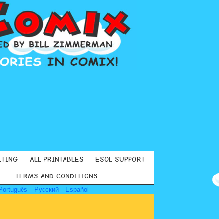
ITING
ALL PRINTABLES
ESOL SUPPORT
E
TERMS AND CONDITIONS
Português
Русский
Español