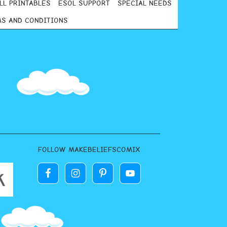
LL PRINTABLES
ESOL SUPPORT
SPECIAL NEEDS
S AND CONDITIONS
FOLLOW MAKEBELIEFSCOMIX