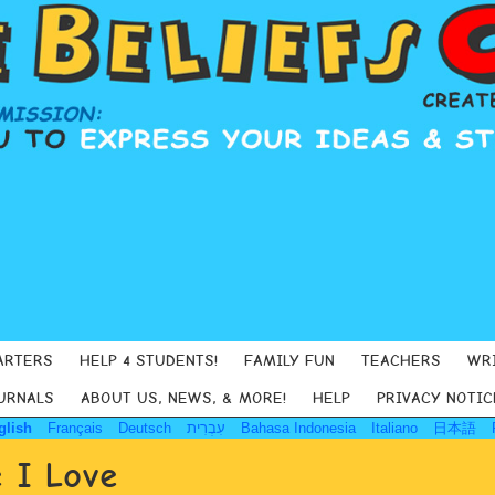
ARTERS
HELP 4 STUDENTS!
FAMILY FUN
TEACHERS
WR
URNALS
ABOUT US, NEWS, & MORE!
HELP
PRIVACY NOTIC
glish
Français
Deutsch
עִבְרִית
Bahasa Indonesia
Italiano
日本語
 I Love