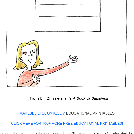
MAKEBELIEFSCOMIX.COM
EDUCATIONAL PRINTABLES
CLICK HERE FOR 700+ MORE FREE EDUCATIONAL PRINTABLES!
es, print them out and write or draw on them! These printables are for educators to us