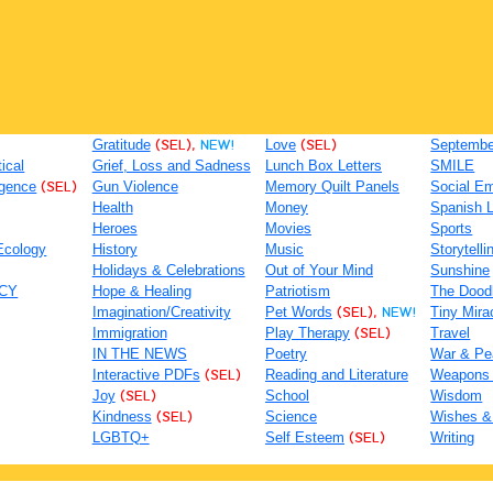
Gratitude
(SEL),
NEW!
Love
(SEL)
September
tical
Grief, Loss and Sadness
Lunch Box Letters
SMILE
igence
(SEL)
Gun Violence
Memory Quilt Panels
Social Em
Health
Money
Spanish 
Heroes
Movies
Sports
Ecology
History
Music
Storytelli
Holidays & Celebrations
Out of Your Mind
Sunshine
ACY
Hope & Healing
Patriotism
The Dood
Imagination/Creativity
Pet Words
(SEL),
NEW!
Tiny Mira
Immigration
Play Therapy
(SEL)
Travel
IN THE NEWS
Poetry
War & Pe
Interactive PDFs
(SEL)
Reading and Literature
Weapons
Joy
(SEL)
School
Wisdom
Kindness
(SEL)
Science
Wishes &
LGBTQ+
Self Esteem
(SEL)
Writing