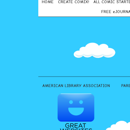
HOME
CREATE COMIX!
ALL COMIC START
FREE eJOURN
AMERICAN LIBRARY ASSOCIATION
PAR