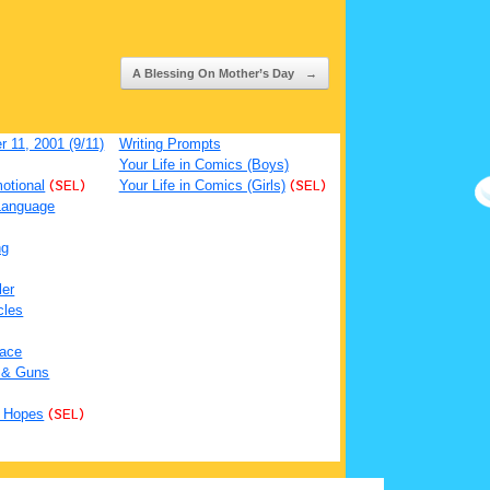
A Blessing On Mother’s Day
→
 11, 2001 (9/11)
Writing Prompts
Your Life in Comics (Boys)
otional
(SEL)
Your Life in Comics (Girls)
(SEL)
Language
ng
ler
cles
ace
 & Guns
 Hopes
(SEL)