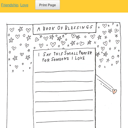
,
Friendship
,
Love