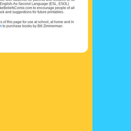
 and English-As-Second Language (ESL, ESOL)
MakeBeliefsComix.com to encourage people of all
ck and suggestions for future printables.
of this page for use at school, at home and in
om
to purchase books by Bill Zimmerman.