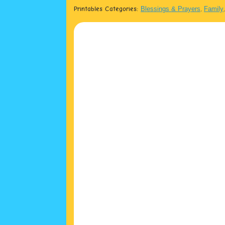
Printables Categories:
Blessings & Prayers
,
Family