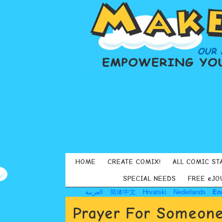
HOME
CREATE COMIX!
ALL COMIC ST
SPECIAL NEEDS
FREE eJO
العربية
简体中文
Hrvatski
Nederlands
En
Prayer For Someone