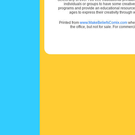
individuals or groups to have some creativ
programs and provide an educational resource f
ages to express their creativity through
Printed from
www.MakeBeliefsComix.com
wher
the office, but not for sale. For commerc