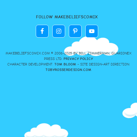
FOLLOW MAKEBELIEFSCOMIX
MAKEBELIEFSCOMIX.COM © 2006-2025 BY BILL ZIMMERMAN, GUARIONEX
PRESS LTD.
PRIVACY POLICY
CHARACTER DEVELOPMENT:
TOM BLOOM
- SITE DESIGN-ART DIRECTION:
TOBYROSSERDESIGN.COM