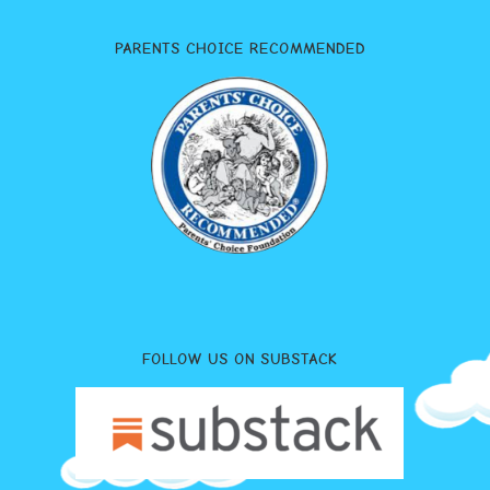
PARENTS CHOICE RECOMMENDED
FOLLOW US ON SUBSTACK