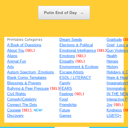
Putin End of Day
→
Printables Categories
Dream Seeds
Gratitude
(S
A Book of Questions
Elections & Political
Grief, Loss
About You
(SEL)
Emotional Intelligence
(SEL)
Gun Violenc
Aliens
Emotions
(SEL)
Health
Animal Fun
Empathy
(SEL)
Heroes
Arts
Environment & Ecology
History
Autism Spectrum, Emotions
Escape Artists
Holidays & C
Blank Comix Templates
ESOL / LITERACY
Hope & Heal
Blessings & Prayers
Family
Imagination/C
Bullying & Peer Pressure
(SEL)
FEARS
Immigration
Civil Rights
Feelings
(SEL)
IN THE NE
Comedy/Celebrity
Food
Interactive 
Connect The Dots
Friendship
Joy
(SEL)
Courage
(SEL),
NEW!
Future
Kindness
(S
Discovery
Games
LGBTQ+