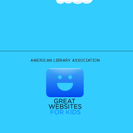
AMERICAN LIBRARY ASSOCIATION