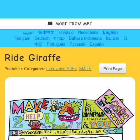
MORE FROM MBC
العربية
简体中文
Hrvatski
Nederlands
English
Français
Deutsch
עִבְרִית
Bahasa Indonesia
Italiano
日
本語
Português
Русский
Español
Ride Giraffe
Printables Categories:
Interactive PDFs
,
SMILE