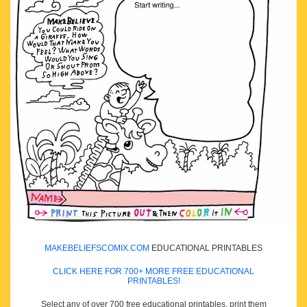
MAKEBELIEFSCOMIX.COM
EDUCATIONAL PRINTABLES
CLICK HERE FOR 700+ MORE FREE EDUCATIONAL
PRINTABLES!
Select any of over 700 free educational printables, print them