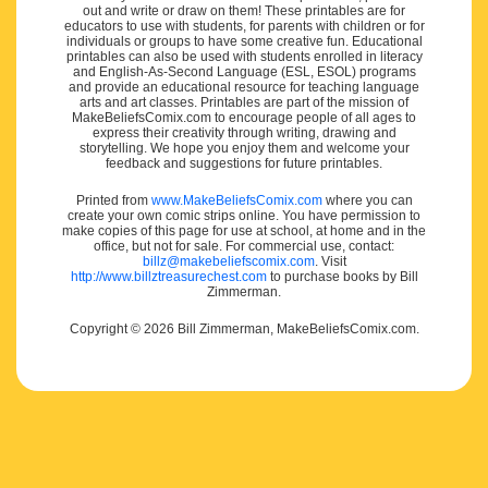
out and write or draw on them! These printables are for
educators to use with students, for parents with children or for
individuals or groups to have some creative fun. Educational
printables can also be used with students enrolled in literacy
and English-As-Second Language (ESL, ESOL) programs
and provide an educational resource for teaching language
arts and art classes. Printables are part of the mission of
MakeBeliefsComix.com to encourage people of all ages to
express their creativity through writing, drawing and
storytelling. We hope you enjoy them and welcome your
feedback and suggestions for future printables.
Printed from
www.MakeBeliefsComix.com
where you can
create your own comic strips online. You have permission to
make copies of this page for use at school, at home and in the
office, but not for sale. For commercial use, contact:
billz@makebeliefscomix.com
. Visit
http://www.billztreasurechest.com
to purchase books by Bill
Zimmerman.
Copyright © 2026 Bill Zimmerman, MakeBeliefsComix.com.