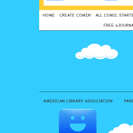
HOME
CREATE COMIX!
ALL COMIC START
FREE eJOURN
AMERICAN LIBRARY ASSOCIATION
PAR