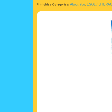
Printables Categories:
About You
,
ESOL / LITERA