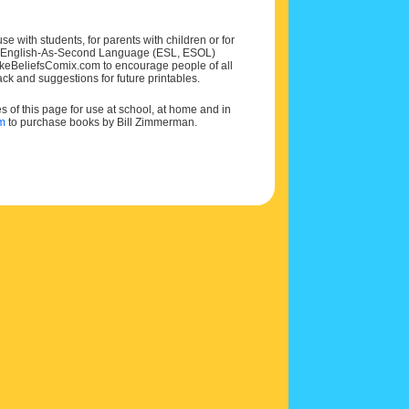
e with students, for parents with children or for
 and English-As-Second Language (ESL, ESOL)
MakeBeliefsComix.com to encourage people of all
ck and suggestions for future printables.
of this page for use at school, at home and in
om
to purchase books by Bill Zimmerman.