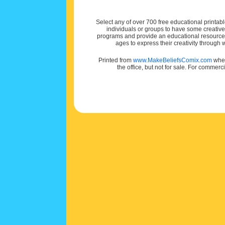
Select any of over 700 free educational printabl
individuals or groups to have some creativ
programs and provide an educational resource f
ages to express their creativity through
Printed from
www.MakeBeliefsComix.com
wher
the office, but not for sale. For commerc