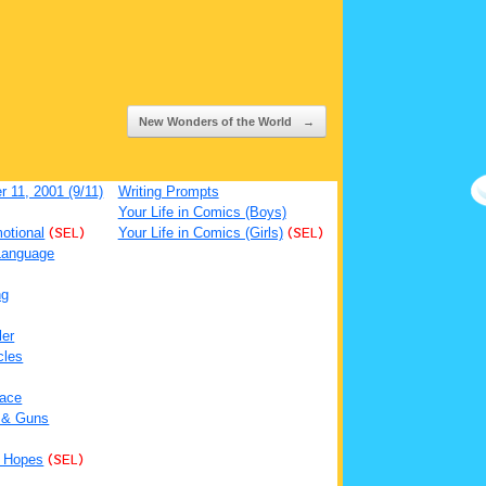
New Wonders of the World
→
 11, 2001 (9/11)
Writing Prompts
Your Life in Comics (Boys)
otional
(SEL)
Your Life in Comics (Girls)
(SEL)
Language
ng
ler
cles
ace
 & Guns
 Hopes
(SEL)