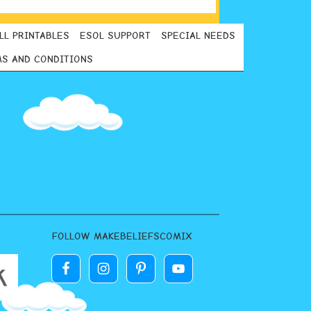
LL PRINTABLES
ESOL SUPPORT
SPECIAL NEEDS
S AND CONDITIONS
FOLLOW MAKEBELIEFSCOMIX