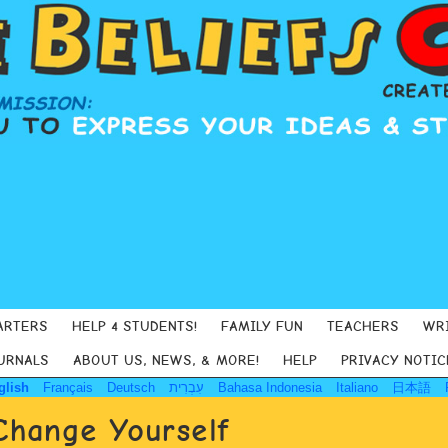
ARTERS
HELP 4 STUDENTS!
FAMILY FUN
TEACHERS
WR
URNALS
ABOUT US, NEWS, & MORE!
HELP
PRIVACY NOTIC
glish
Français
Deutsch
עִבְרִית
Bahasa Indonesia
Italiano
日本語
Change Yourself