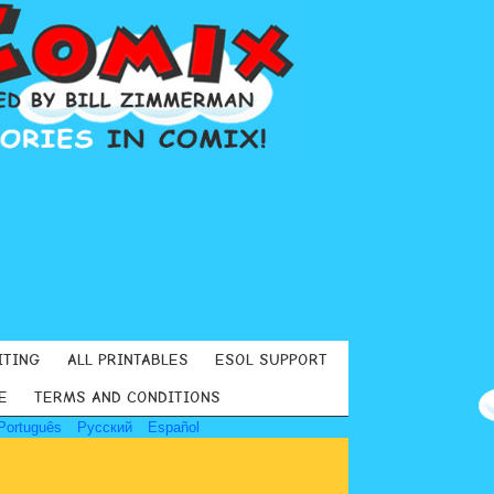
ITING
ALL PRINTABLES
ESOL SUPPORT
E
TERMS AND CONDITIONS
Português
Русский
Español