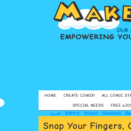
HOME
CREATE COMIX!
ALL COMIC ST
SPECIAL NEEDS
FREE eJO
العربية
简体中文
Hrvatski
Nederlands
En
Snap Your Fingers, 