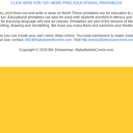
CLICK HERE FOR 700+ MORE FREE EDUCATIONAL PRINTABLES!
es, print them out and write or draw on them! These printables are for educators to us
e fun. Educational printables can also be used with students enrolled in literacy
or teaching language arts and art classes. Printables are part of the mission of 
 writing, drawing and storytelling. We hope you enjoy them and welcome your feedba
e you can create your own comic strips online. You have permission to make copies 
ial use, contact:
billz@makebeliefscomix.com
. Visit
http://www.billztreasurechest.c
Copyright © 2026 Bill Zimmerman, MakeBeliefsComix.com.