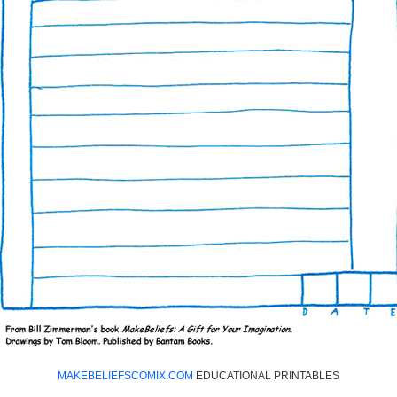
MAKEBELIEFSCOMIX.COM
EDUCATIONAL PRINTABLES