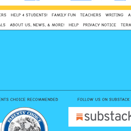
ERS
HELP 4 STUDENTS!
FAMILY FUN
TEACHERS
WRITING
A
ALS
ABOUT US, NEWS, & MORE!
HELP
PRIVACY NOTICE
TERM
ENTS CHOICE RECOMMENDED
FOLLOW US ON SUBSTACK