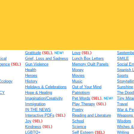
Gratitude
(SEL),
NEW!
Love
(SEL)
September
tical
Grief, Loss and Sadness
Lunch Box Letters
SMILE
igence
(SEL)
Gun Violence
Memory Quilt Panels
Social Em
Health
Money
Spanish 
Heroes
Movies
Sports
Ecology
History
Music
Storytelli
Holidays & Celebrations
Out of Your Mind
Sunshine
ACY
Hope & Healing
Patriotism
The Dood
Imagination/Creativity
Pet Words
(SEL),
NEW!
Tiny Mira
Immigration
Play Therapy
(SEL)
Travel
IN THE NEWS
Poetry
War & Pe
Interactive PDFs
(SEL)
Reading and Literature
Weapons
Joy
(SEL)
School
Wisdom
Kindness
(SEL)
Science
Wishes &
LGBTQ+
Self Esteem
(SEL)
Writing