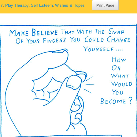
CY
,
Play Therapy
,
Self Esteem
,
Wishes & Hopes