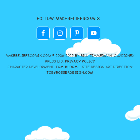
FOLLOW MAKEBELIEFSCOMIX
MAKEBELIEFSCOMIX.COM © 2006-2025 BY BILL ZIMMERMAN, GUARIONEX
PRESS LTD.
PRIVACY POLICY
CHARACTER DEVELOPMENT:
TOM BLOOM
- SITE DESIGN-ART DIRECTION:
TOBYROSSERDESIGN.COM