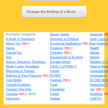
Change the Ending of a Book
→
Printables Categories
Dream Seeds
Gratitude
(S
A Book of Questions
Elections & Political
Grief, Loss
About You
(SEL)
Emotional Intelligence
(SEL)
Gun Violenc
Aliens
Emotions
(SEL)
Health
Animal Fun
Empathy
(SEL)
Heroes
Arts
Environment & Ecology
History
Autism Spectrum, Emotions
Escape Artists
Holidays & C
Blank Comix Templates
ESOL / LITERACY
Hope & Heal
Blessings & Prayers
Family
Imagination/C
Bullying & Peer Pressure
(SEL)
FEARS
Immigration
Civil Rights
Feelings
(SEL)
IN THE NE
Comedy/Celebrity
Food
Interactive 
Connect The Dots
Friendship
Joy
(SEL)
Courage
(SEL),
NEW!
Future
Kindness
(S
Discovery
Games
LGBTQ+