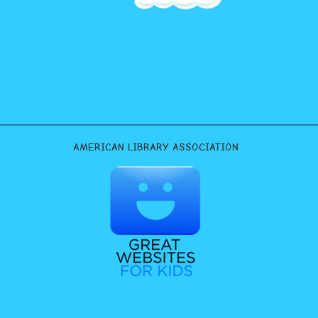
AMERICAN LIBRARY ASSOCIATION