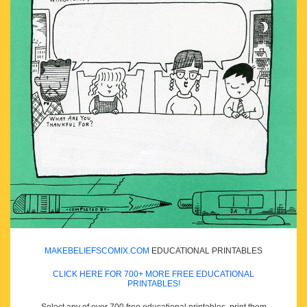
MAKEBELIEFSCOMIX.COM
EDUCATIONAL PRINTABLES
CLICK HERE FOR 700+ MORE FREE EDUCATIONAL
PRINTABLES!