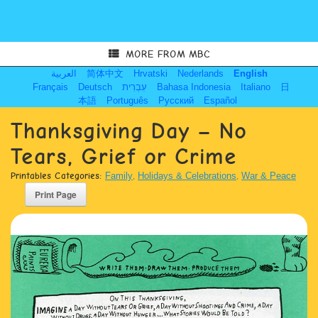
MORE FROM MBC
العربية
简体中文
Hrvatski
Nederlands
English
Français
Deutsch
עִבְרִית
Bahasa Indonesia
Italiano
日
本語
Português
Русский
Español
Thanksgiving Day – No
Tears, Grief or Crime
Printables Categories:
Family
,
Holidays & Celebrations
,
War & Peace