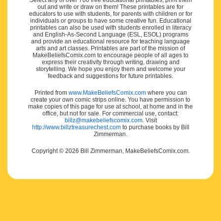
Select any of over 700 free educational printables, print them
out and write or draw on them! These printables are for
educators to use with students, for parents with children or for
individuals or groups to have some creative fun. Educational
printables can also be used with students enrolled in literacy
and English-As-Second Language (ESL, ESOL) programs
and provide an educational resource for teaching language
arts and art classes. Printables are part of the mission of
MakeBeliefsComix.com to encourage people of all ages to
express their creativity through writing, drawing and
storytelling. We hope you enjoy them and welcome your
feedback and suggestions for future printables.
Printed from
www.MakeBeliefsComix.com
where you can
create your own comic strips online. You have permission to
make copies of this page for use at school, at home and in the
office, but not for sale. For commercial use, contact:
billz@makebeliefscomix.com
. Visit
http://www.billztreasurechest.com
to purchase books by Bill
Zimmerman.
Copyright © 2026 Bill Zimmerman, MakeBeliefsComix.com.