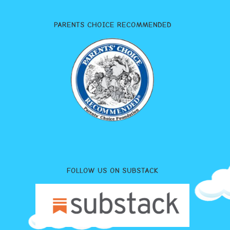
PARENTS CHOICE RECOMMENDED
FOLLOW US ON SUBSTACK