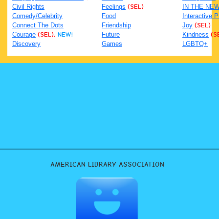
Civil Rights
Feelings
(SEL)
IN THE NE
Comedy/Celebrity
Food
Interactive 
Connect The Dots
Friendship
Joy
(SEL)
Courage
(SEL),
NEW!
Future
Kindness
(S
Discovery
Games
LGBTQ+
AMERICAN LIBRARY ASSOCIATION