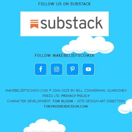
FOLLOW US ON SUBSTACK
FOLLOW MAKEBELIEFSCOMIX
MAKEBELIEFSCOMIX.COM © 2006-2025 BY BILL ZIMMERMAN, GUARIONEX
PRESS LTD.
PRIVACY POLICY
CHARACTER DEVELOPMENT:
TOM BLOOM
- SITE DESIGN-ART DIRECTION:
TOBYROSSERDESIGN.COM