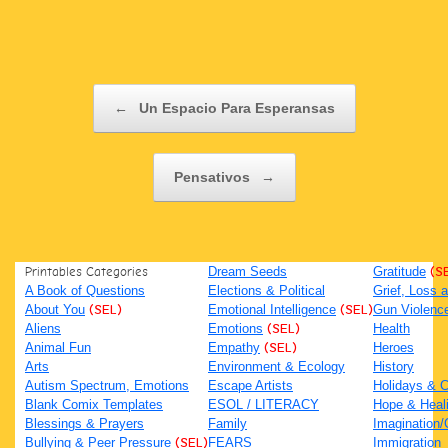
Post navigation
←
Un Espacio Para Esperansas
Pensativos
→
Printables Categories
Dream Seeds
Gratitude
(S
A Book of Questions
Elections & Political
Grief, Loss
About You
(SEL)
Emotional Intelligence
(SEL)
Gun Violenc
Aliens
Emotions
(SEL)
Health
Animal Fun
Empathy
(SEL)
Heroes
Arts
Environment & Ecology
History
Autism Spectrum, Emotions
Escape Artists
Holidays & C
Blank Comix Templates
ESOL / LITERACY
Hope & Heal
Blessings & Prayers
Family
Imagination/C
Bullying & Peer Pressure
(SEL)
FEARS
Immigration