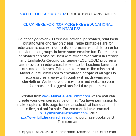
MAKEBELIEFSCOMIX.COM
EDUCATIONAL PRINTABLES
CLICK HERE FOR 700+ MORE FREE EDUCATIONAL
PRINTABLES!
Select any of over 700 free educational printables, print them
out and write or draw on them! These printables are for
educators to use with students, for parents with children or for
individuals or groups to have some creative fun. Educational
printables can also be used with students enrolled in literacy
and English-As-Second Language (ESL, ESOL) programs
and provide an educational resource for teaching language
arts and art classes. Printables are part of the mission of
MakeBeliefsComix.com to encourage people of all ages to
express their creativity through writing, drawing and
storytelling. We hope you enjoy them and welcome your
feedback and suggestions for future printables.
Printed from
www.MakeBeliefsComix.com
where you can
create your own comic strips online. You have permission to
make copies of this page for use at school, at home and in the
office, but not for sale. For commercial use, contact:
billz@makebeliefscomix.com
. Visit
http://www.billztreasurechest.com
to purchase books by Bill
Zimmerman.
Copyright © 2026 Bill Zimmerman, MakeBeliefsComix.com.