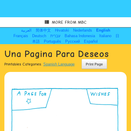
MORE FROM MBC
العربية
简体中文
Hrvatski
Nederlands
English
Français
Deutsch
עִבְרִית
Bahasa Indonesia
Italiano
日
本語
Português
Русский
Español
Una Pagina Para Deseos
Printables Categories:
Spanish Language