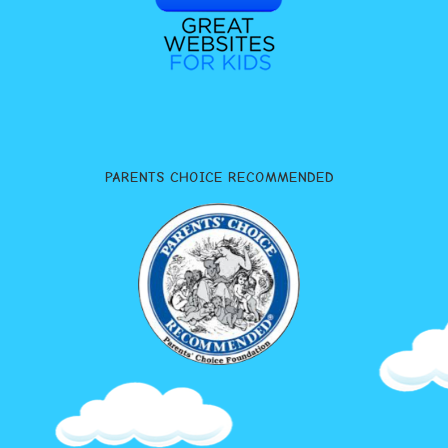
PARENTS CHOICE RECOMMENDED