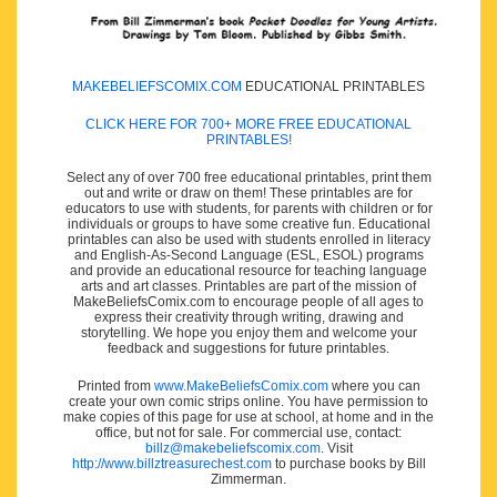
MAKEBELIEFSCOMIX.COM
EDUCATIONAL PRINTABLES
CLICK HERE FOR 700+ MORE FREE EDUCATIONAL
PRINTABLES!
Select any of over 700 free educational printables, print them
out and write or draw on them! These printables are for
educators to use with students, for parents with children or for
individuals or groups to have some creative fun. Educational
printables can also be used with students enrolled in literacy
and English-As-Second Language (ESL, ESOL) programs
and provide an educational resource for teaching language
arts and art classes. Printables are part of the mission of
MakeBeliefsComix.com to encourage people of all ages to
express their creativity through writing, drawing and
storytelling. We hope you enjoy them and welcome your
feedback and suggestions for future printables.
Printed from
www.MakeBeliefsComix.com
where you can
create your own comic strips online. You have permission to
make copies of this page for use at school, at home and in the
office, but not for sale. For commercial use, contact:
billz@makebeliefscomix.com
. Visit
http://www.billztreasurechest.com
to purchase books by Bill
Zimmerman.