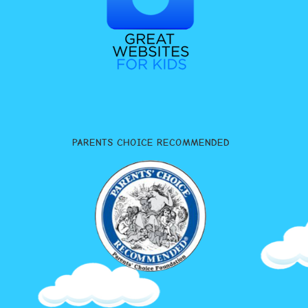
PARENTS CHOICE RECOMMENDED