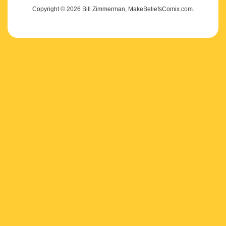
Copyright © 2026 Bill Zimmerman, MakeBeliefsComix.com.