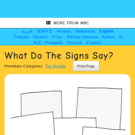
MORE FROM MBC
العربية
简体中文
Hrvatski
Nederlands
English
Français
Deutsch
עִבְרִית
Bahasa Indonesia
Italiano
日
本語
Português
Русский
Español
What Do The Signs Say?
Printables Categories:
The Doodler