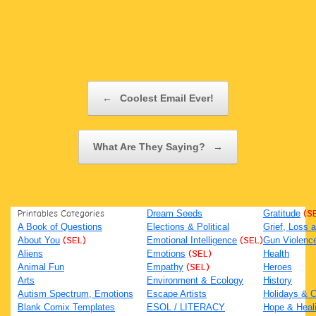
Post navigation
←
Coolest Email Ever!
What Are They Saying?
→
Printables Categories
Dream Seeds
Gratitude
(S
A Book of Questions
Elections & Political
Grief, Loss
About You
(SEL)
Emotional Intelligence
(SEL)
Gun Violenc
Aliens
Emotions
(SEL)
Health
Animal Fun
Empathy
(SEL)
Heroes
Arts
Environment & Ecology
History
Autism Spectrum, Emotions
Escape Artists
Holidays & C
Blank Comix Templates
ESOL / LITERACY
Hope & Heal