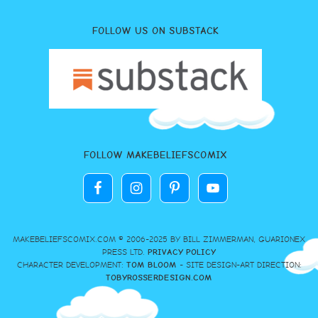
FOLLOW US ON SUBSTACK
FOLLOW MAKEBELIEFSCOMIX
MAKEBELIEFSCOMIX.COM © 2006-2025 BY BILL ZIMMERMAN, GUARIONEX
PRESS LTD.
PRIVACY POLICY
CHARACTER DEVELOPMENT:
TOM BLOOM
- SITE DESIGN-ART DIRECTION:
TOBYROSSERDESIGN.COM