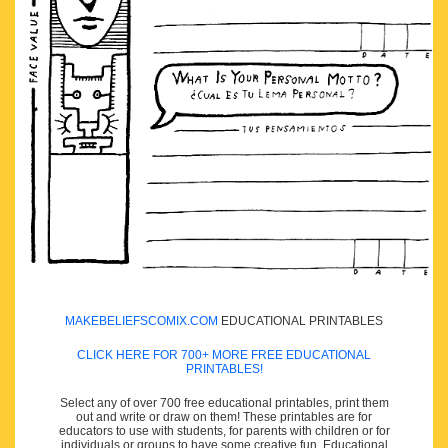
MAKEBELIEFSCOMIX.COM
EDUCATIONAL PRINTABLES
CLICK HERE FOR 700+ MORE FREE EDUCATIONAL
PRINTABLES!
Select any of over 700 free educational printables, print them
out and write or draw on them! These printables are for
educators to use with students, for parents with children or for
individuals or groups to have some creative fun. Educational