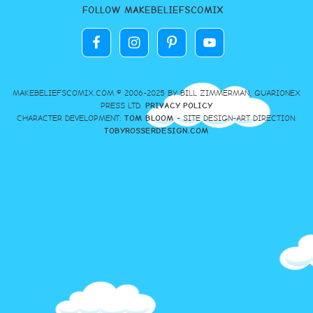
FOLLOW MAKEBELIEFSCOMIX
MAKEBELIEFSCOMIX.COM © 2006-2025 BY BILL ZIMMERMAN, GUARIONEX
PRESS LTD.
PRIVACY POLICY
CHARACTER DEVELOPMENT:
TOM BLOOM
- SITE DESIGN-ART DIRECTION:
TOBYROSSERDESIGN.COM