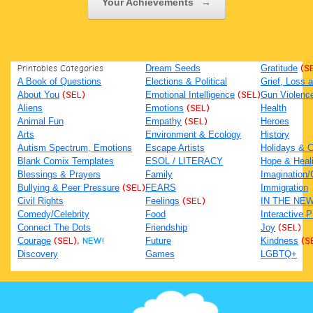
Your Achievements
→
Printables Categories
Dream Seeds
Gratitude
(S
A Book of Questions
Elections & Political
Grief, Loss
About You
(SEL)
Emotional Intelligence
(SEL)
Gun Violenc
Aliens
Emotions
(SEL)
Health
Animal Fun
Empathy
(SEL)
Heroes
Arts
Environment & Ecology
History
Autism Spectrum, Emotions
Escape Artists
Holidays & C
Blank Comix Templates
ESOL / LITERACY
Hope & Heal
Blessings & Prayers
Family
Imagination/C
Bullying & Peer Pressure
(SEL)
FEARS
Immigration
Civil Rights
Feelings
(SEL)
IN THE NE
Comedy/Celebrity
Food
Interactive 
Connect The Dots
Friendship
Joy
(SEL)
Courage
(SEL),
NEW!
Future
Kindness
(S
Discovery
Games
LGBTQ+