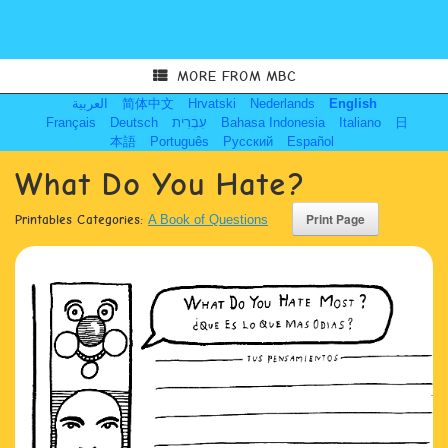
MORE FROM MBC
العربية
简体中文
Hrvatski
Nederlands
English
Français
Deutsch
עִבְרִית
Bahasa Indonesia
Italiano
日
本語
Português
Русский
Español
What Do You Hate?
Printables Categories:
A Book of Questions