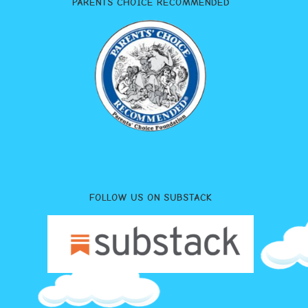
PARENTS CHOICE RECOMMENDED
FOLLOW US ON SUBSTACK