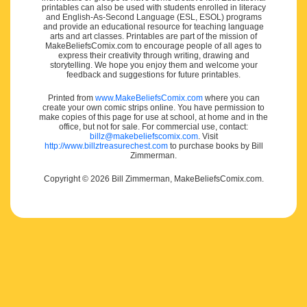
printables can also be used with students enrolled in literacy
and English-As-Second Language (ESL, ESOL) programs
and provide an educational resource for teaching language
arts and art classes. Printables are part of the mission of
MakeBeliefsComix.com to encourage people of all ages to
express their creativity through writing, drawing and
storytelling. We hope you enjoy them and welcome your
feedback and suggestions for future printables.
Printed from
www.MakeBeliefsComix.com
where you can
create your own comic strips online. You have permission to
make copies of this page for use at school, at home and in the
office, but not for sale. For commercial use, contact:
billz@makebeliefscomix.com
. Visit
http://www.billztreasurechest.com
to purchase books by Bill
Zimmerman.
Copyright © 2026 Bill Zimmerman, MakeBeliefsComix.com.