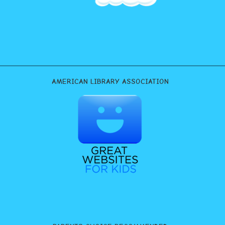
AMERICAN LIBRARY ASSOCIATION