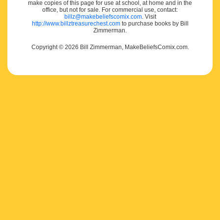
make copies of this page for use at school, at home and in the
office, but not for sale. For commercial use, contact:
billz@makebeliefscomix.com
. Visit
http://www.billztreasurechest.com
to purchase books by Bill
Zimmerman.
Copyright © 2026 Bill Zimmerman, MakeBeliefsComix.com.