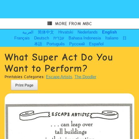
MORE FROM MBC
العربية
简体中文
Hrvatski
Nederlands
English
Français
Deutsch
עִבְרִית
Bahasa Indonesia
Italiano
日
本語
Português
Русский
Español
What Super Act Do You
Want to Perform?
Printables Categories:
Escape Artists
,
The Doodler