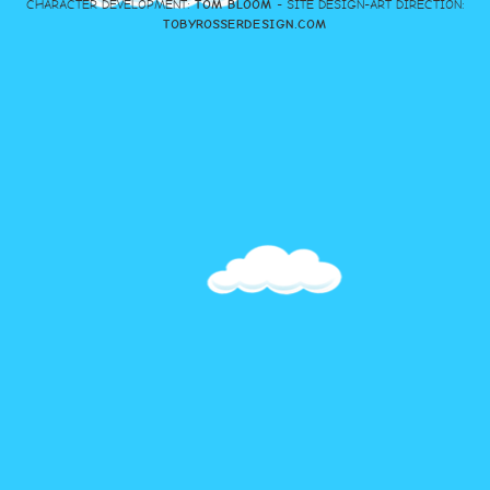
CHARACTER DEVELOPMENT:
TOM BLOOM
- SITE DESIGN-ART DIRECTION:
TOBYROSSERDESIGN.COM