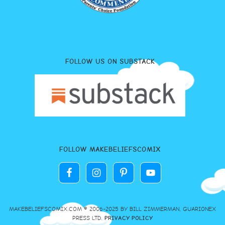
FOLLOW US ON SUBSTACK
FOLLOW MAKEBELIEFSCOMIX
MAKEBELIEFSCOMIX.COM © 2006-2025 BY BILL ZIMMERMAN, GUARIONEX
PRESS LTD.
PRIVACY POLICY