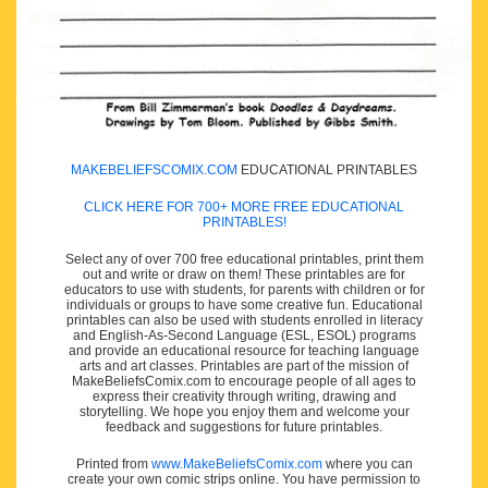
MAKEBELIEFSCOMIX.COM
EDUCATIONAL PRINTABLES
CLICK HERE FOR 700+ MORE FREE EDUCATIONAL
PRINTABLES!
Select any of over 700 free educational printables, print them
out and write or draw on them! These printables are for
educators to use with students, for parents with children or for
individuals or groups to have some creative fun. Educational
printables can also be used with students enrolled in literacy
and English-As-Second Language (ESL, ESOL) programs
and provide an educational resource for teaching language
arts and art classes. Printables are part of the mission of
MakeBeliefsComix.com to encourage people of all ages to
express their creativity through writing, drawing and
storytelling. We hope you enjoy them and welcome your
feedback and suggestions for future printables.
Printed from
www.MakeBeliefsComix.com
where you can
create your own comic strips online. You have permission to