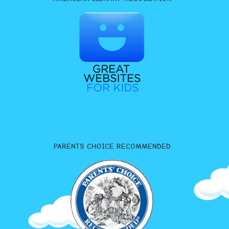
PARENTS CHOICE RECOMMENDED