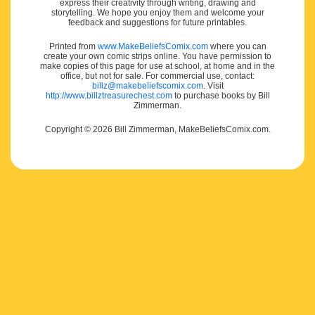
express their creativity through writing, drawing and
storytelling. We hope you enjoy them and welcome your
feedback and suggestions for future printables.
Printed from
www.MakeBeliefsComix.com
where you can
create your own comic strips online. You have permission to
make copies of this page for use at school, at home and in the
office, but not for sale. For commercial use, contact:
billz@makebeliefscomix.com
. Visit
http://www.billztreasurechest.com
to purchase books by Bill
Zimmerman.
Copyright © 2026 Bill Zimmerman, MakeBeliefsComix.com.