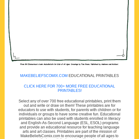
MAKEBELIEFSCOMIX.COM
EDUCATIONAL PRINTABLES
CLICK HERE FOR 700+ MORE FREE EDUCATIONAL
PRINTABLES!
Select any of over 700 free educational printables, print them
out and write or draw on them! These printables are for
educators to use with students, for parents with children or for
individuals or groups to have some creative fun. Educational
printables can also be used with students enrolled in literacy
and English-As-Second Language (ESL, ESOL) programs
and provide an educational resource for teaching language
arts and art classes. Printables are part of the mission of
MakeBeliefsComix.com to encourage people of all ages to