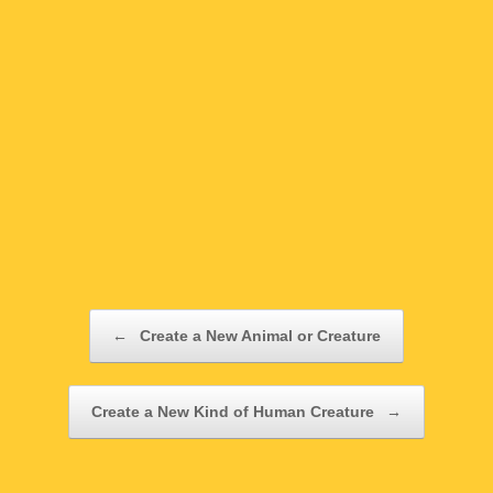
Post navigation
←
Create a New Animal or Creature
Create a New Kind of Human Creature
→