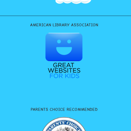
AMERICAN LIBRARY ASSOCIATION
PARENTS CHOICE RECOMMENDED