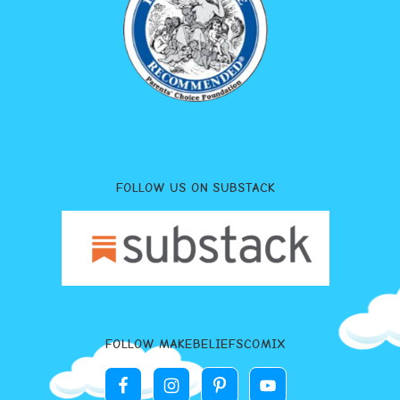
FOLLOW US ON SUBSTACK
FOLLOW MAKEBELIEFSCOMIX