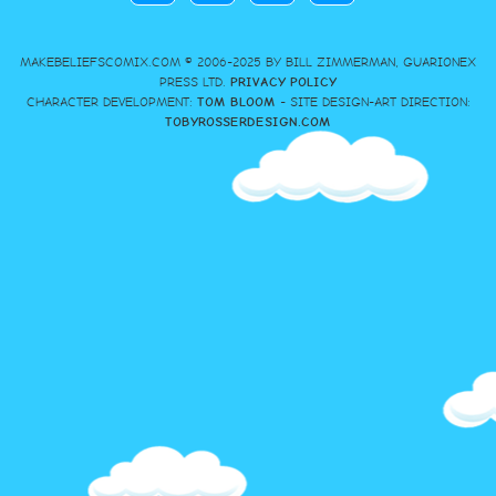
MAKEBELIEFSCOMIX.COM © 2006-2025 BY BILL ZIMMERMAN, GUARIONEX
PRESS LTD.
PRIVACY POLICY
CHARACTER DEVELOPMENT:
TOM BLOOM
- SITE DESIGN-ART DIRECTION:
TOBYROSSERDESIGN.COM