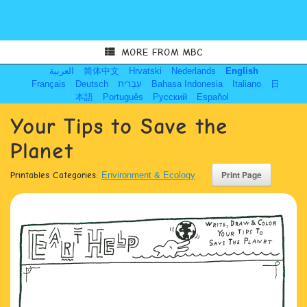
MORE FROM MBC
العربية
简体中文
Hrvatski
Nederlands
English
Français
Deutsch
עִבְרִית
Bahasa Indonesia
Italiano
日
本語
Português
Русский
Español
Your Tips to Save the
Planet
Printables Categories:
Environment & Ecology