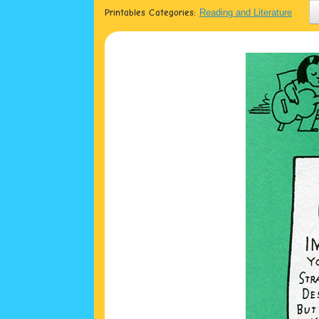
Printables Categories:
Reading and Literature