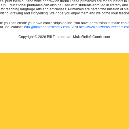
es, print them out and write or draw on them! These printables are for educators to us
e fun. Educational printables can also be used with students enrolled in literacy
or teaching language arts and art classes. Printables are part of the mission of 
 writing, drawing and storytelling. We hope you enjoy them and welcome your feedba
e you can create your own comic strips online. You have permission to make copies 
ial use, contact:
billz@makebeliefscomix.com
. Visit
http://www.billztreasurechest.c
Copyright © 2026 Bill Zimmerman, MakeBeliefsComix.com.