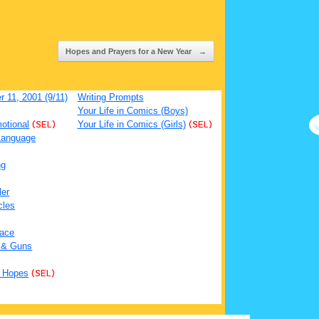
Hopes and Prayers for a New Year
→
 11, 2001 (9/11)
Writing Prompts
Your Life in Comics (Boys)
otional
(SEL)
Your Life in Comics (Girls)
(SEL)
Language
ng
ler
cles
ace
 & Guns
 Hopes
(SEL)