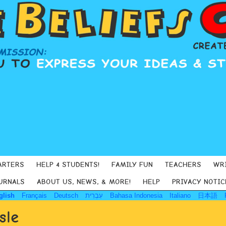
ARTERS
HELP 4 STUDENTS!
FAMILY FUN
TEACHERS
WR
URNALS
ABOUT US, NEWS, & MORE!
HELP
PRIVACY NOTIC
glish
Français
Deutsch
עִבְרִית
Bahasa Indonesia
Italiano
日本語
sle