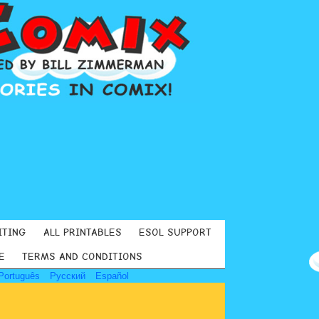
ITING
ALL PRINTABLES
ESOL SUPPORT
E
TERMS AND CONDITIONS
Português
Русский
Español