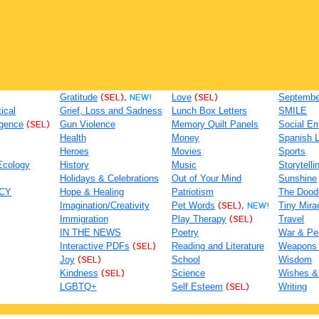
Gratitude
(SEL),
NEW!
Love
(SEL)
September
tical
Grief, Loss and Sadness
Lunch Box Letters
SMILE
igence
(SEL)
Gun Violence
Memory Quilt Panels
Social Em
Health
Money
Spanish 
Heroes
Movies
Sports
Ecology
History
Music
Storytelli
Holidays & Celebrations
Out of Your Mind
Sunshine
ACY
Hope & Healing
Patriotism
The Dood
Imagination/Creativity
Pet Words
(SEL),
NEW!
Tiny Mira
Immigration
Play Therapy
(SEL)
Travel
IN THE NEWS
Poetry
War & Pe
Interactive PDFs
(SEL)
Reading and Literature
Weapons
Joy
(SEL)
School
Wisdom
Kindness
(SEL)
Science
Wishes &
LGBTQ+
Self Esteem
(SEL)
Writing