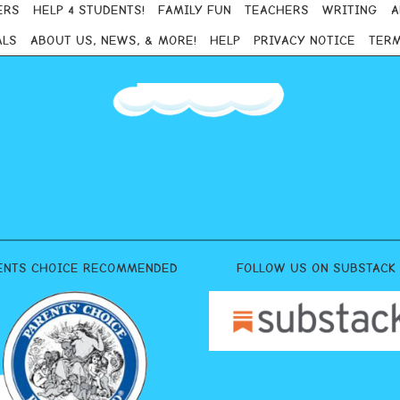
ERS
HELP 4 STUDENTS!
FAMILY FUN
TEACHERS
WRITING
A
ALS
ABOUT US, NEWS, & MORE!
HELP
PRIVACY NOTICE
TERM
ENTS CHOICE RECOMMENDED
FOLLOW US ON SUBSTACK