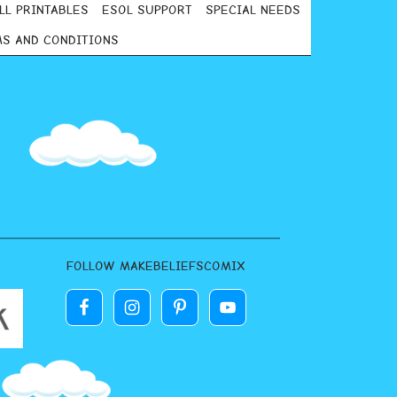
LL PRINTABLES
ESOL SUPPORT
SPECIAL NEEDS
S AND CONDITIONS
FOLLOW MAKEBELIEFSCOMIX