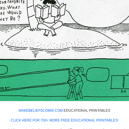
MAKEBELIEFSCOMIX.COM
EDUCATIONAL PRINTABLES
CLICK HERE FOR 700+ MORE FREE EDUCATIONAL PRINTABLES!