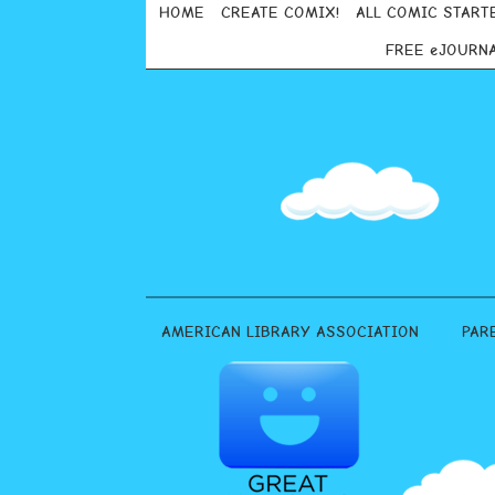
HOME
CREATE COMIX!
ALL COMIC START
FREE eJOURN
AMERICAN LIBRARY ASSOCIATION
PAR