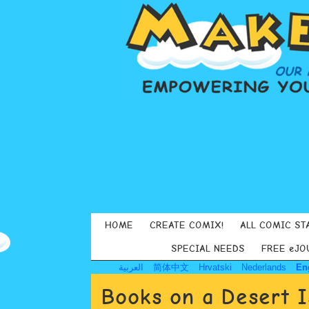
HOME
CREATE COMIX!
ALL COMIC ST
SPECIAL NEEDS
FREE eJO
العربية
简体中文
Hrvatski
Nederlands
En
Books on a Desert I