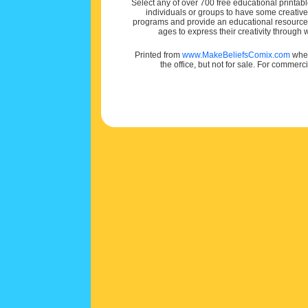
Select any of over 700 free educational printabl
individuals or groups to have some creativ
programs and provide an educational resource f
ages to express their creativity through
Printed from
www.MakeBeliefsComix.com
wher
the office, but not for sale. For commerc