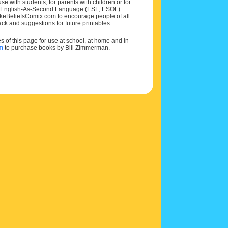
e with students, for parents with children or for
 and English-As-Second Language (ESL, ESOL)
MakeBeliefsComix.com to encourage people of all
ck and suggestions for future printables.
of this page for use at school, at home and in
om
to purchase books by Bill Zimmerman.