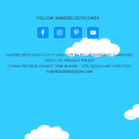
FOLLOW MAKEBELIEFSCOMIX
MAKEBELIEFSCOMIX.COM © 2006-2025 BY BILL ZIMMERMAN, GUARIONEX
PRESS LTD.
PRIVACY POLICY
CHARACTER DEVELOPMENT:
TOM BLOOM
- SITE DESIGN-ART DIRECTION:
TOBYROSSERDESIGN.COM