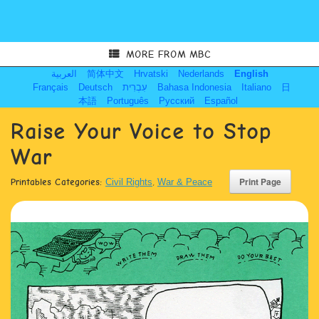
MORE FROM MBC
العربية
简体中文
Hrvatski
Nederlands
English
Français
Deutsch
עִבְרִית
Bahasa Indonesia
Italiano
日
本語
Português
Русский
Español
Raise Your Voice to Stop
War
Printables Categories:
Civil Rights
,
War & Peace