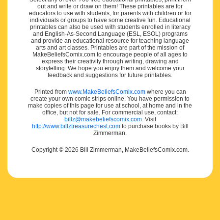
out and write or draw on them! These printables are for
educators to use with students, for parents with children or for
individuals or groups to have some creative fun. Educational
printables can also be used with students enrolled in literacy
and English-As-Second Language (ESL, ESOL) programs
and provide an educational resource for teaching language
arts and art classes. Printables are part of the mission of
MakeBeliefsComix.com to encourage people of all ages to
express their creativity through writing, drawing and
storytelling. We hope you enjoy them and welcome your
feedback and suggestions for future printables.
Printed from
www.MakeBeliefsComix.com
where you can
create your own comic strips online. You have permission to
make copies of this page for use at school, at home and in the
office, but not for sale. For commercial use, contact:
billz@makebeliefscomix.com
. Visit
http://www.billztreasurechest.com
to purchase books by Bill
Zimmerman.
Copyright © 2026 Bill Zimmerman, MakeBeliefsComix.com.