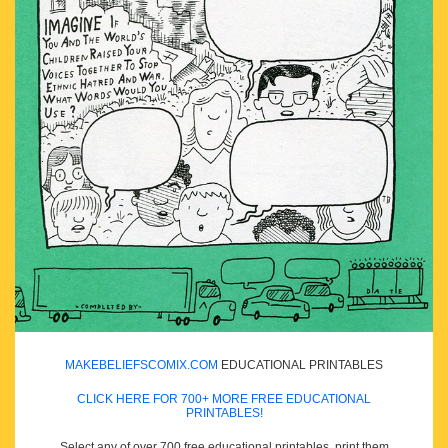
MAKEBELIEFSCOMIX.COM
EDUCATIONAL PRINTABLES
CLICK HERE FOR 700+ MORE FREE EDUCATIONAL
PRINTABLES!
Select any of over 700 free educational printables, print them