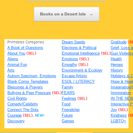
Books on a Desert Isle
→
Printables Categories
Dream Seeds
Gratitude
(S
A Book of Questions
Elections & Political
Grief, Loss
About You
(SEL)
Emotional Intelligence
(SEL)
Gun Violenc
Aliens
Emotions
(SEL)
Health
Animal Fun
Empathy
(SEL)
Heroes
Arts
Environment & Ecology
History
Autism Spectrum, Emotions
Escape Artists
Holidays & C
Blank Comix Templates
ESOL / LITERACY
Hope & Heal
Blessings & Prayers
Family
Imagination/C
Bullying & Peer Pressure
(SEL)
FEARS
Immigration
Civil Rights
Feelings
(SEL)
IN THE NE
Comedy/Celebrity
Food
Interactive 
Connect The Dots
Friendship
Joy
(SEL)
Courage
(SEL),
NEW!
Future
Kindness
(S
Discovery
Games
LGBTQ+