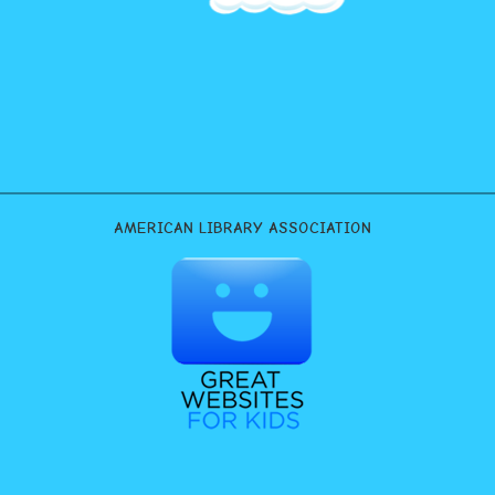
AMERICAN LIBRARY ASSOCIATION