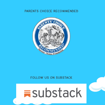
PARENTS CHOICE RECOMMENDED
FOLLOW US ON SUBSTACK