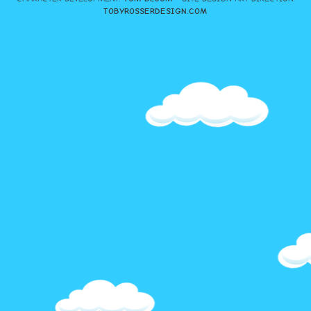
TOBYROSSERDESIGN.COM