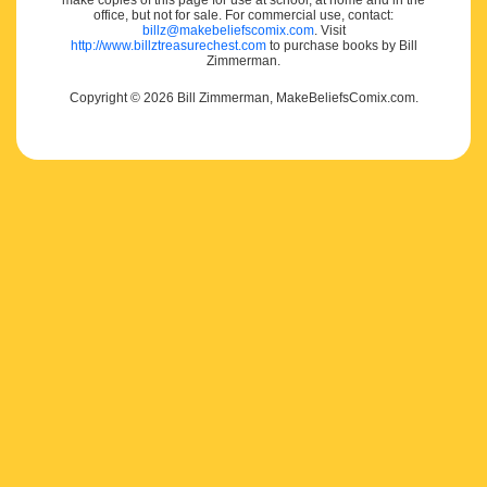
make copies of this page for use at school, at home and in the
office, but not for sale. For commercial use, contact:
billz@makebeliefscomix.com
. Visit
http://www.billztreasurechest.com
to purchase books by Bill
Zimmerman.
Copyright © 2026 Bill Zimmerman, MakeBeliefsComix.com.