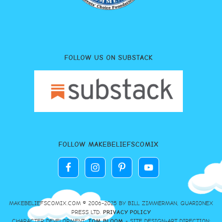
FOLLOW US ON SUBSTACK
FOLLOW MAKEBELIEFSCOMIX
MAKEBELIEFSCOMIX.COM © 2006-2025 BY BILL ZIMMERMAN, GUARIONEX
PRESS LTD.
PRIVACY POLICY
CHARACTER DEVELOPMENT:
TOM BLOOM
- SITE DESIGN-ART DIRECTION: