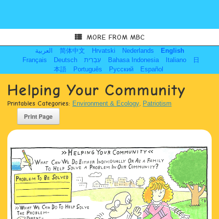
MORE FROM MBC
العربية
简体中文
Hrvatski
Nederlands
English
Français
Deutsch
עִבְרִית
Bahasa Indonesia
Italiano
日
本語
Português
Русский
Español
Helping Your Community
Printables Categories:
Environment & Ecology
,
Patriotism