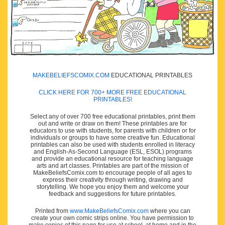
MAKEBELIEFSCOMIX.COM
EDUCATIONAL PRINTABLES
CLICK HERE FOR 700+ MORE FREE EDUCATIONAL
PRINTABLES!
Select any of over 700 free educational printables, print them
out and write or draw on them! These printables are for
educators to use with students, for parents with children or for
individuals or groups to have some creative fun. Educational
printables can also be used with students enrolled in literacy
and English-As-Second Language (ESL, ESOL) programs
and provide an educational resource for teaching language
arts and art classes. Printables are part of the mission of
MakeBeliefsComix.com to encourage people of all ages to
express their creativity through writing, drawing and
storytelling. We hope you enjoy them and welcome your
feedback and suggestions for future printables.
Printed from
www.MakeBeliefsComix.com
where you can
create your own comic strips online. You have permission to