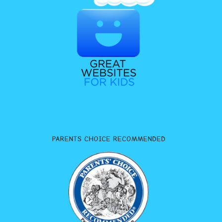
PARENTS CHOICE RECOMMENDED