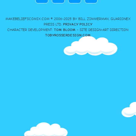
MAKEBELIEFSCOMIX.COM © 2006-2025 BY BILL ZIMMERMAN, GUARIONEX
PRESS LTD.
PRIVACY POLICY
CHARACTER DEVELOPMENT:
TOM BLOOM
- SITE DESIGN-ART DIRECTION:
TOBYROSSERDESIGN.COM