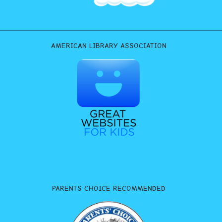
AMERICAN LIBRARY ASSOCIATION
PARENTS CHOICE RECOMMENDED