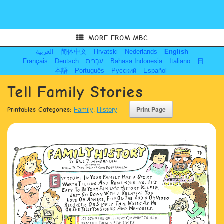
MORE FROM MBC
العربية
简体中文
Hrvatski
Nederlands
English
Français
Deutsch
עִבְרִית
Bahasa Indonesia
Italiano
日
本語
Português
Русский
Español
Tell Family Stories
Printables Categories:
Family
,
History