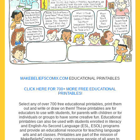
MAKEBELIEFSCOMIX.COM
EDUCATIONAL PRINTABLES
CLICK HERE FOR 700+ MORE FREE EDUCATIONAL
PRINTABLES!
Select any of over 700 free educational printables, print them
out and write or draw on them! These printables are for
educators to use with students, for parents with children or for
individuals or groups to have some creative fun. Educational
printables can also be used with students enrolled in literacy
and English-As-Second Language (ESL, ESOL) programs
and provide an educational resource for teaching language
arts and art classes. Printables are part of the mission of
MakeBeliefsComix.com to encourage people of all ages to